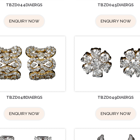
TBZD044DIAERGS
TBZD045DIAERGS
ENQUIRY NOW
ENQUIRY NOW
TBZD048DIAERGS
TBZD049DIAERGS
ENQUIRY NOW
ENQUIRY NOW