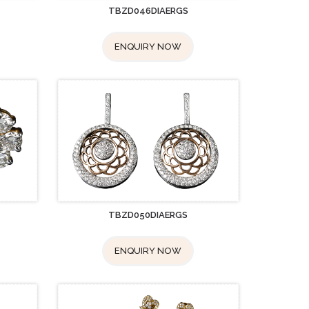
TBZD046DIAERGS
ENQUIRY NOW
TBZD050DIAERGS
ENQUIRY NOW