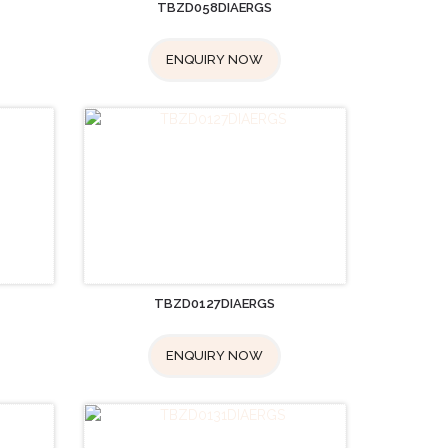
TBZD058DIAERGS
ENQUIRY NOW
TBZD0127DIAERGS
ENQUIRY NOW