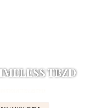
IMELESS TBZD
 PRODUCTS LISTED.