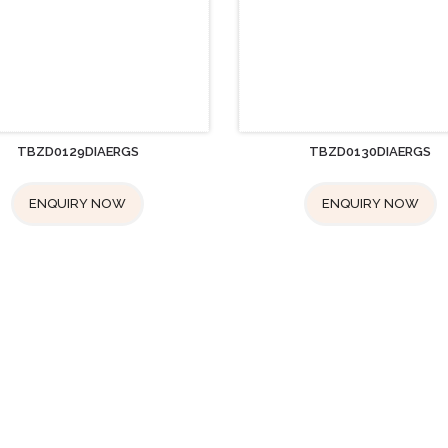
TBZD0129DIAERGS
TBZD0130DIAERGS
ENQUIRY NOW
ENQUIRY NOW