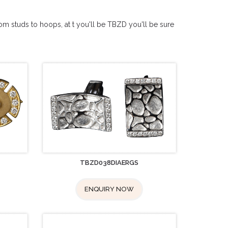
from studs to hoops, at t you'll be TBZD you'll be sure
TBZD038DIAERGS
ENQUIRY NOW