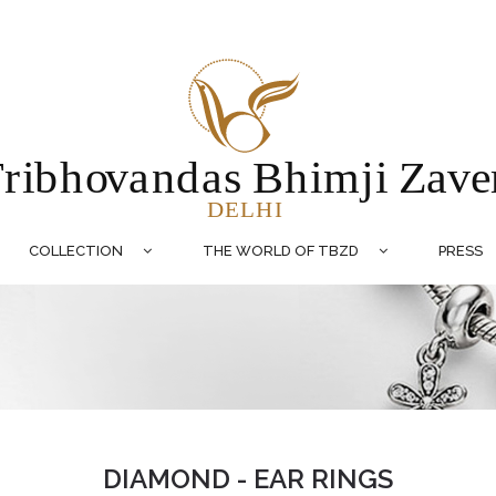
COLLECTION
THE WORLD OF TBZD
PRESS
DIAMOND - EAR RINGS