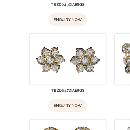
TBZD043DIAERGS
ENQUIRY NOW
TBZD047DIAERGS
ENQUIRY NOW