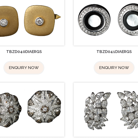
TBZD040DIAERGS
TBZD041DIAERGS
ENQUIRY NOW
ENQUIRY NOW