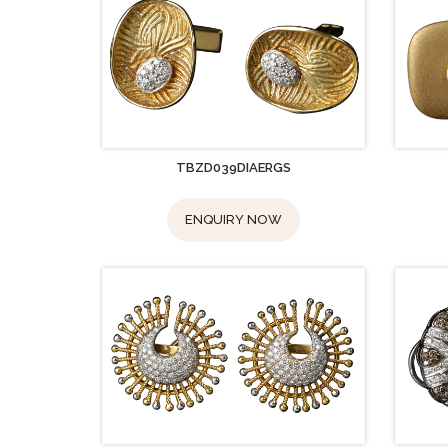
TBZD039DIAERGS
ENQUIRY NOW