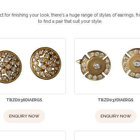
 for finishing your look, there's a huge range of styles of earrings, 
to find a pair that suit your style.
TBZD036DIAERGS
TBZD037DIAERGS
ENQUIRY NOW
ENQUIRY NOW