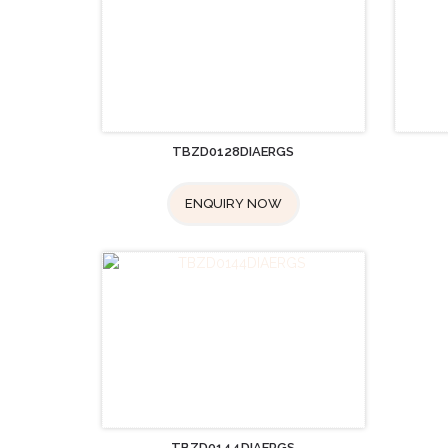
TBZD0128DIAERGS
ENQUIRY NOW
TBZD0144DIAERGS