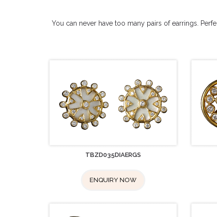
You can never have too many pairs of earrings. Perfect
TBZD035DIAERGS
ENQUIRY NOW