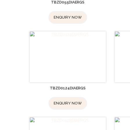
TBZD055DIAERGS
ENQUIRY NOW
TBZD0124DIAERGS
ENQUIRY NOW