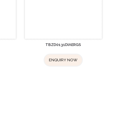
TBZD0131DIAERGS
ENQUIRY NOW