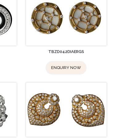
TBZD042DIAERGS
ENQUIRY NOW