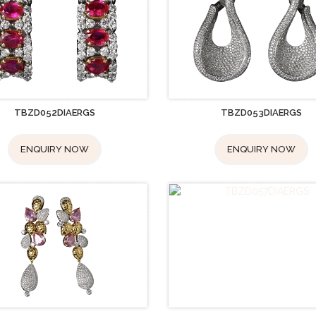
TBZD052DIAERGS
TBZD053DIAERGS
ENQUIRY NOW
ENQUIRY NOW