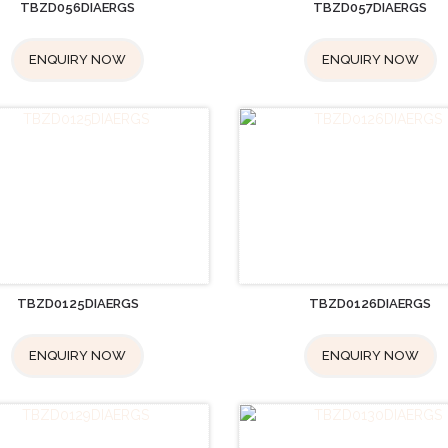
TBZD056DIAERGS
TBZD057DIAERGS
ENQUIRY NOW
ENQUIRY NOW
TBZD0125DIAERGS
TBZD0126DIAERGS
ENQUIRY NOW
ENQUIRY NOW