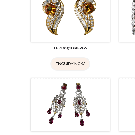
TBZD051DIAERGS
ENQUIRY NOW