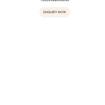
ENQUIRY NOW