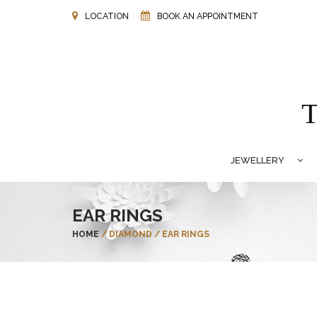
LOCATION
BOOK AN APPOINTMENT
JEWELLERY
EAR RINGS
HOME
/
DIAMOND
/
EAR RINGS