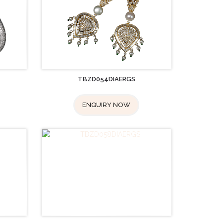
TBZD054DIAERGS
ENQUIRY NOW