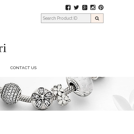
CONTACT US